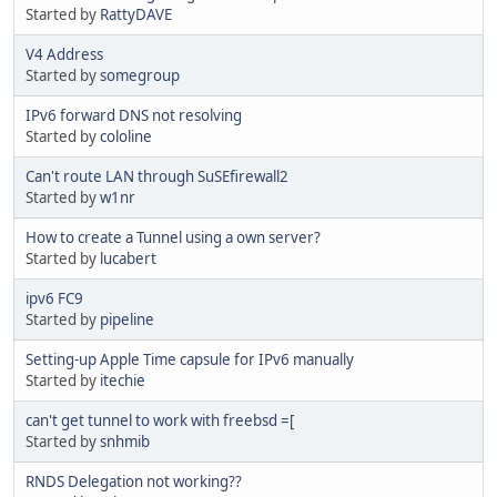
Started by
RattyDAVE
V4 Address
Started by
somegroup
IPv6 forward DNS not resolving
Started by
cololine
Can't route LAN through SuSEfirewall2
Started by
w1nr
How to create a Tunnel using a own server?
Started by
lucabert
ipv6 FC9
Started by
pipeline
Setting-up Apple Time capsule for IPv6 manually
Started by
itechie
can't get tunnel to work with freebsd =[
Started by
snhmib
RNDS Delegation not working??