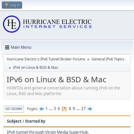
Log in
Main Menu
Hurricane Electric's IPv6 Tunnel Broker Forums
General IPv6 Topics
►
IPv6 on Linux & BSD & Mac
►
IPv6 on Linux & BSD & Mac
HOWTOs and general conversation about running IPv6 on the
Linux, BSD and Mac platforms
1
...
5
6
8
9
...
27
Pages
7
GO DOWN
Subject
/
Started by
IPv6 tunnel through Virgin Media SuperHub.