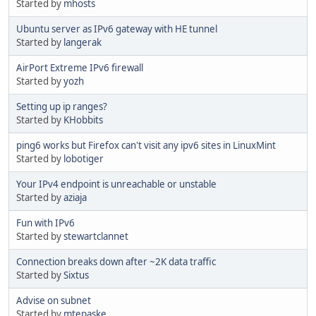
Started by
mhosts
Ubuntu server as IPv6 gateway with HE tunnel
Started by
langerak
AirPort Extreme IPv6 firewall
Started by
yozh
Setting up ip ranges?
Started by
KHobbits
ping6 works but Firefox can't visit any ipv6 sites in LinuxMint
Started by
lobotiger
Your IPv4 endpoint is unreachable or unstable
Started by
aziaja
Fun with IPv6
Started by
stewartclannet
Connection breaks down after ~2K data traffic
Started by
Sixtus
Advise on subnet
Started by
mtepaske