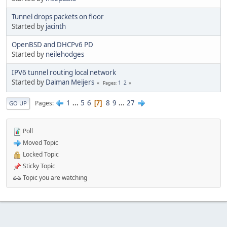
Tunnel drops packets on floor
Started by
jacinth
OpenBSD and DHCPv6 PD
Started by
neilehodges
IPV6 tunnel routing local network
Started by
Daiman Meijers
1
2
Pages
1
...
5
6
8
9
...
27
Pages
7
GO UP
Poll
Moved Topic
Locked Topic
Sticky Topic
Topic you are watching