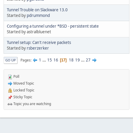
Tunnel Trouble on Slackware 13.0
Started by
pdrummond
Configuring a tunnel under *BSD - persistent state
Started by astralbluenet
Tunnel setup: Can't receive packets
Started by
rsberzerker
1
...
15
16
18
19
...
27
Pages
17
GO UP
Poll
Moved Topic
Locked Topic
Sticky Topic
Topic you are watching