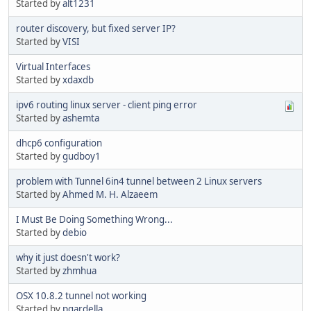
Started by
alt1231
router discovery, but fixed server IP?
Started by
VISI
Virtual Interfaces
Started by
xdaxdb
ipv6 routing linux server - client ping error
Started by
ashemta
dhcp6 configuration
Started by
gudboy1
problem with Tunnel 6in4 tunnel between 2 Linux servers
Started by
Ahmed M. H. Alzaeem
I Must Be Doing Something Wrong...
Started by
debio
why it just doesn't work?
Started by
zhmhua
OSX 10.8.2 tunnel not working
Started by
pgardella