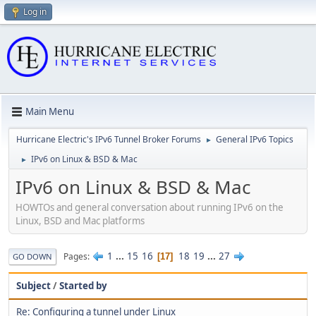
Log in
Main Menu
Hurricane Electric's IPv6 Tunnel Broker Forums
General IPv6 Topics
►
IPv6 on Linux & BSD & Mac
►
IPv6 on Linux & BSD & Mac
HOWTOs and general conversation about running IPv6 on the
Linux, BSD and Mac platforms
1
...
15
16
18
19
...
27
Pages
17
GO DOWN
Subject
/
Started by
Re: Configuring a tunnel under Linux