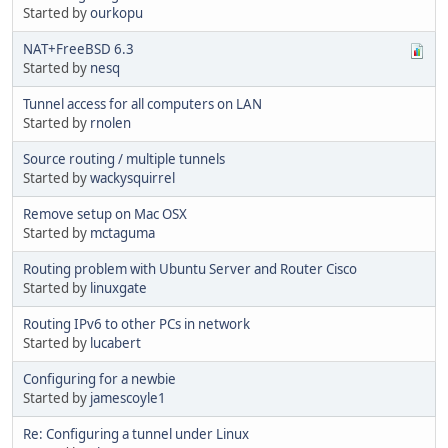
Started by
ourkopu
NAT+FreeBSD 6.3
Started by
nesq
Tunnel access for all computers on LAN
Started by
rnolen
Source routing / multiple tunnels
Started by
wackysquirrel
Remove setup on Mac OSX
Started by
mctaguma
Routing problem with Ubuntu Server and Router Cisco
Started by
linuxgate
Routing IPv6 to other PCs in network
Started by
lucabert
Configuring for a newbie
Started by
jamescoyle1
Re: Configuring a tunnel under Linux