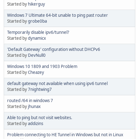
Started by
hikerguy
Windows 7 Ultimate 64-bit unable to ping past router
Started by
grobe0ba
Temporarily disable ipv6/tunnel?
Started by
dynamicx
'Default Gateway' configuration without DHCPv6
Started by
DevNull0
Windows 10 1809 and 1903 Problem
Started by
Cheazey
default gateway not available when using ipv6 tunnel
Started by
7nightwing7
routed /64 in windows 7
Started by
jhunax
Able to ping but not visit websites.
Started by
addizins
Problem connecting to HE Tunnel in Windows but not in Linux