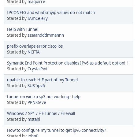
Started by
maguirre
IPCONFIG and whatismyip values do not match
Started by
IAmCelery
Help with Tunnel
Started by
sssaandddmmannn
prefix overlaps error cisco ios
Started by
NCFTA
Symantic End Point Protection disables IPv6 as a default option!!!
Started by
CrystalPint
unable to reach H.E part of my Tunnel
Started by
SUSTipv6
tunnel on win xp sp3 not working - help
Started by
PPNSteve
Windows 7 SP1 / HE Tunnel / Firewall
Started by
mstahl
Ηοw to configure my tunnel to get ipv6 connectivity?
Started by
JohnF