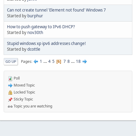
Can not create tunnel 'Element not found' Windows 7
Started by
burphur
How to push gateway to IPv6 DHCP?
Started by
nov30th
Stupid windows xp ipv6 addresses change!
Started by
dcottle
1
...
4
5
7
8
...
18
Pages
6
GO UP
Poll
Moved Topic
Locked Topic
Sticky Topic
Topic you are watching