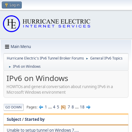
Log in
Main Menu
Hurricane Electric's IPv6 Tunnel Broker Forums
General IPv6 Topics
►
IPv6 on Windows
►
IPv6 on Windows
HOWTOs and general conversation about running IPv6 in a
Microsoft Windows environment
1
...
4
5
7
8
...
18
Pages
6
GO DOWN
Subject
/
Started by
Unable to setup tunnel on Windows 7....