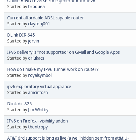
Online BIND reverse zone generator for IPv6
Started by
broquea
Current affordable ADSL capable router
Started by
claytonj001
DLink DIR-645
Started by
jervin
IPv6 delivery is "not supported" on GMail and Google Apps
Started by
drlukacs
How do I make my IPv6 Tunnel work on router?
Started by
royalsymbol
ipv6 exploratory virtual appliance
Started by
amcintosh
Dlink dir-825
Started by
Jim Whitby
IPv6 on Firefox - visibility addon
Started by
tbentropy
AT&T 6rd support is long as live (a well hidden gem from at&t U-