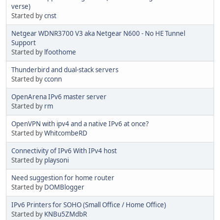
verse)
Started by
cnst
Netgear WDNR3700 V3 aka Netgear N600 - No HE Tunnel
Support
Started by
lfoothome
Thunderbird and dual-stack servers
Started by
cconn
OpenArena IPv6 master server
Started by
rm
OpenVPN with ipv4 and a native IPv6 at once?
Started by
WhitcombeRD
Connectivity of IPv6 With IPv4 host
Started by
playsoni
Need suggestion for home router
Started by
DOMBlogger
IPv6 Printers for SOHO (Small Office / Home Office)
Started by
KNBu5ZMdbR