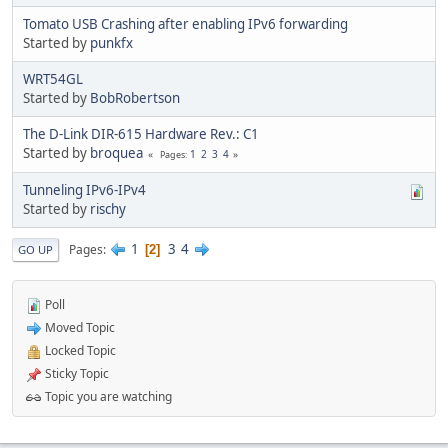
Tomato USB Crashing after enabling IPv6 forwarding
Started by
punkfx
WRT54GL
Started by
BobRobertson
The D-Link DIR-615 Hardware Rev.: C1
Started by
broquea
1
2
3
4
Pages
Tunneling IPv6-IPv4
Started by
rischy
1
3
4
Pages
2
GO UP
Poll
Moved Topic
Locked Topic
Sticky Topic
Topic you are watching