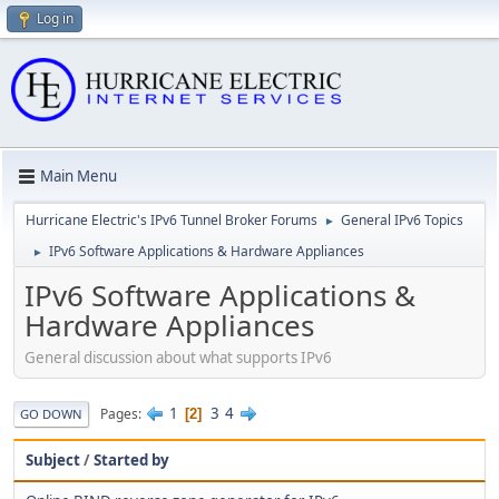
Log in
Main Menu
Hurricane Electric's IPv6 Tunnel Broker Forums
General IPv6 Topics
►
IPv6 Software Applications & Hardware Appliances
►
IPv6 Software Applications &
Hardware Appliances
General discussion about what supports IPv6
1
3
4
Pages
2
GO DOWN
Subject
/
Started by