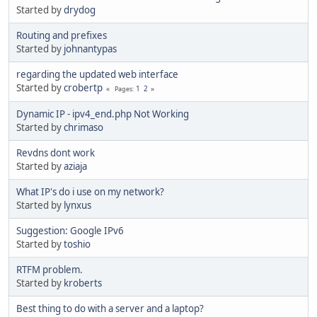
Started by
drydog
Routing and prefixes
Started by
johnantypas
regarding the updated web interface
Started by
crobertp
1
2
Pages
Dynamic IP - ipv4_end.php Not Working
Started by
chrimaso
Revdns dont work
Started by
aziaja
What IP's do i use on my network?
Started by
lynxus
Suggestion: Google IPv6
Started by
toshio
RTFM problem.
Started by
kroberts
Best thing to do with a server and a laptop?