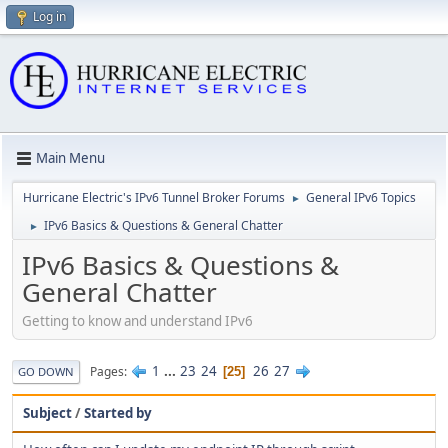
Log in
Main Menu
Hurricane Electric's IPv6 Tunnel Broker Forums
General IPv6 Topics
►
IPv6 Basics & Questions & General Chatter
►
IPv6 Basics & Questions &
General Chatter
Getting to know and understand IPv6
1
...
23
24
26
27
Pages
25
GO DOWN
Subject
/
Started by