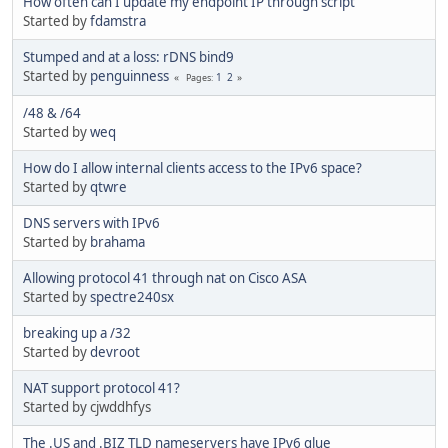
How often can I update my endpoint IP through script
Started by
fdamstra
Stumped and at a loss: rDNS bind9
Started by
penguinness
1
2
Pages
/48 & /64
Started by
weq
How do I allow internal clients access to the IPv6 space?
Started by
qtwre
DNS servers with IPv6
Started by
brahama
Allowing protocol 41 through nat on Cisco ASA
Started by
spectre240sx
breaking up a /32
Started by
devroot
NAT support protocol 41?
Started by cjwddhfys
The .US and .BIZ TLD nameservers have IPv6 glue