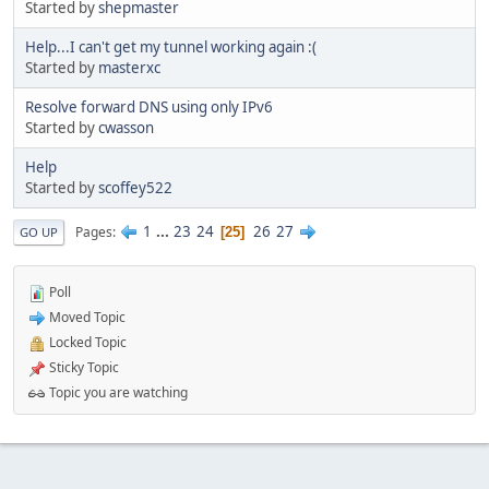
Started by
shepmaster
Help...I can't get my tunnel working again :(
Started by
masterxc
Resolve forward DNS using only IPv6
Started by
cwasson
Help
Started by
scoffey522
1
...
23
24
26
27
Pages
25
GO UP
Poll
Moved Topic
Locked Topic
Sticky Topic
Topic you are watching