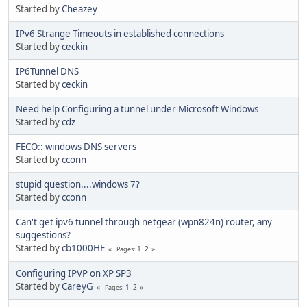
Started by
Cheazey
IPv6 Strange Timeouts in established connections
Started by
ceckin
IP6Tunnel DNS
Started by
ceckin
Need help Configuring a tunnel under Microsoft Windows
Started by
cdz
FECO:: windows DNS servers
Started by
cconn
stupid question....windows 7?
Started by
cconn
Can't get ipv6 tunnel through netgear (wpn824n) router, any
suggestions?
Started by
cb1000HE
1
2
Pages
Configuring IPVP on XP SP3
Started by
CareyG
1
2
Pages