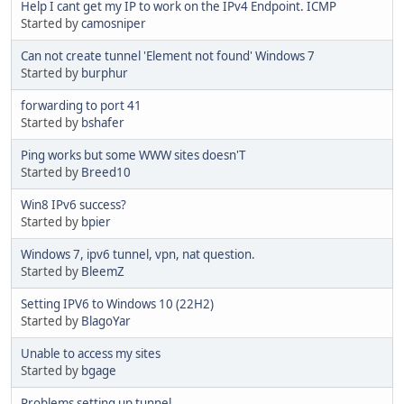
Help I cant get my IP to work on the IPv4 Endpoint. ICMP
Started by
camosniper
Can not create tunnel 'Element not found' Windows 7
Started by
burphur
forwarding to port 41
Started by
bshafer
Ping works but some WWW sites doesn'T
Started by
Breed10
Win8 IPv6 success?
Started by
bpier
Windows 7, ipv6 tunnel, vpn, nat question.
Started by
BleemZ
Setting IPV6 to Windows 10 (22H2)
Started by
BlagoYar
Unable to access my sites
Started by
bgage
Problems setting up tunnel