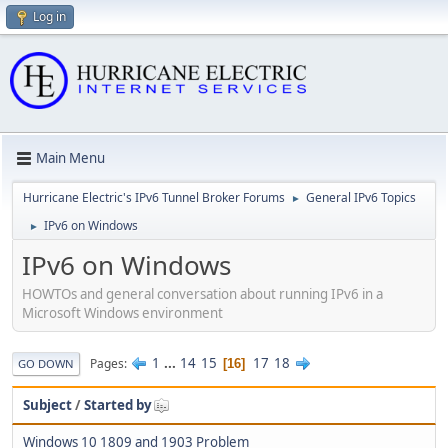
Log in
Main Menu
Hurricane Electric's IPv6 Tunnel Broker Forums
General IPv6 Topics
►
IPv6 on Windows
►
IPv6 on Windows
HOWTOs and general conversation about running IPv6 in a
Microsoft Windows environment
1
...
14
15
17
18
Pages
16
GO DOWN
Subject
/
Started by
Windows 10 1809 and 1903 Problem