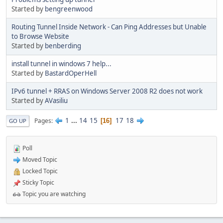
Started by
bengreenwood
Routing Tunnel Inside Network - Can Ping Addresses but Unable
to Browse Website
Started by
benberding
install tunnel in windows 7 help...
Started by
BastardOperHell
IPv6 tunnel + RRAS on Windows Server 2008 R2 does not work
Started by
AVasiliu
1
...
14
15
17
18
Pages
16
GO UP
Poll
Moved Topic
Locked Topic
Sticky Topic
Topic you are watching