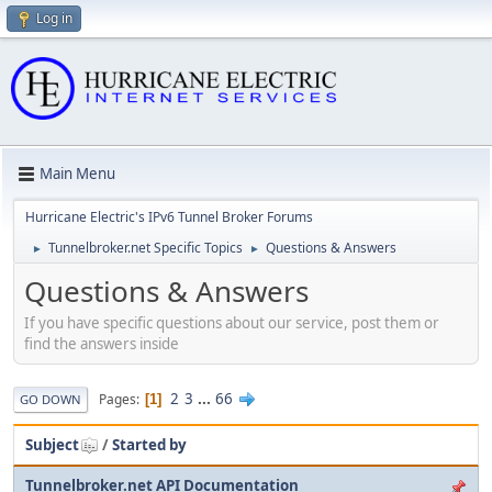
Log in
Main Menu
Hurricane Electric's IPv6 Tunnel Broker Forums
Tunnelbroker.net Specific Topics
Questions & Answers
►
►
Questions & Answers
If you have specific questions about our service, post them or
find the answers inside
2
3
...
66
Pages
1
GO DOWN
Subject
/
Started by
Tunnelbroker.net API Documentation