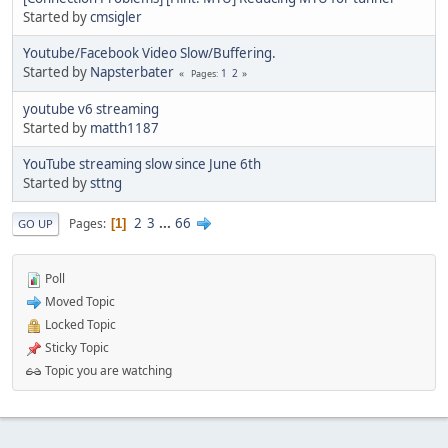
Started by
cmsigler
Youtube/Facebook Video Slow/Buffering.
Started by
Napsterbater
1
2
Pages
youtube v6 streaming
Started by
matth1187
YouTube streaming slow since June 6th
Started by
sttng
2
3
...
66
Pages
1
GO UP
Poll
Moved Topic
Locked Topic
Sticky Topic
Topic you are watching