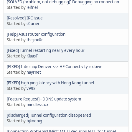
[SOLVED (problem, not debugging)] Debugging no connection
Started by
leifnel
[Resolved] IRC issue
Started by
c0urier
[Help] Asus router configuration
Started by
thejinx0r
[Fixed] Tunnel restarting nearly every hour
Started by
KlaasT
[FIXED] Internap Denver <-> HE Connectivity is down
Started by
nayrnet
[FIXED] high ping latency with Hong Kong tunnel
Started by
v998
[Feature Request] - DDNS update system
Started by
mindlesstux
[discharged] Tunnel configuration disappeared
Started by
bjkoenig
[Connection Problems] [Hint: MTU] Reducing MTU for tunnel