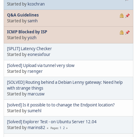
Started by
kcochran
Q&A Guidelines
Started by
samh
ICMP Blocked by ISP
Started by
yozh
[SPLIT] Latency Checker
Started by
eonesixfour
[Solved] Upload via tunnel very slow
Started by
rsenger
[SOLVED] Routing behind a Debian Lenny gateway: Need help
with strange things
Started by
marcusw
[solved] Is it possible to to chanage the Endpoint location?
Started by
sumehl
[Solved] Explorer Test - on Ubuntu Server 12.04
Started by
marins82
1
2
Pages