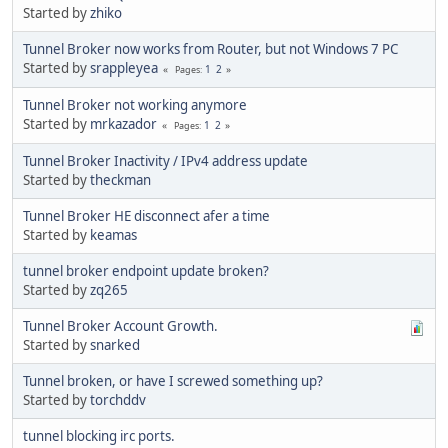
Started by
zhiko
Tunnel Broker now works from Router, but not Windows 7 PC
Started by
srappleyea
1
2
Pages
Tunnel Broker not working anymore
Started by
mrkazador
1
2
Pages
Tunnel Broker Inactivity / IPv4 address update
Started by
theckman
Tunnel Broker HE disconnect afer a time
Started by
keamas
tunnel broker endpoint update broken?
Started by
zq265
Tunnel Broker Account Growth.
Started by
snarked
Tunnel broken, or have I screwed something up?
Started by
torchddv
tunnel blocking irc ports.