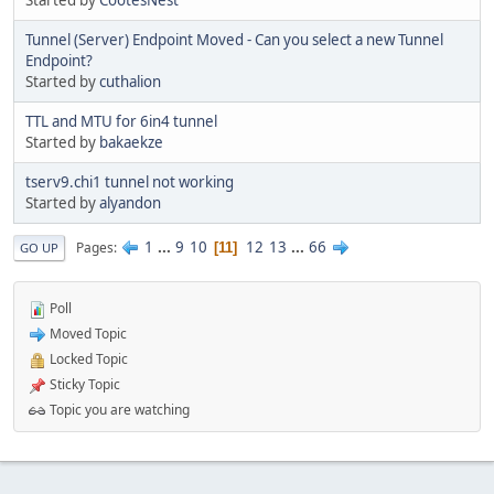
Started by
CootesNest
Tunnel (Server) Endpoint Moved - Can you select a new Tunnel
Endpoint?
Started by
cuthalion
TTL and MTU for 6in4 tunnel
Started by
bakaekze
tserv9.chi1 tunnel not working
Started by
alyandon
1
...
9
10
12
13
...
66
Pages
11
GO UP
Poll
Moved Topic
Locked Topic
Sticky Topic
Topic you are watching