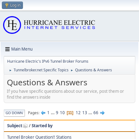
Log in
Main Menu
Hurricane Electric's IPv6 Tunnel Broker Forums
Tunnelbroker.net Specific Topics
Questions & Answers
►
►
Questions & Answers
If you have specific questions about our service, post them or
find the answers inside
1
...
9
10
12
13
...
66
Pages
11
GO DOWN
Subject
/
Started by
Tunnel Broker Question!! Stations