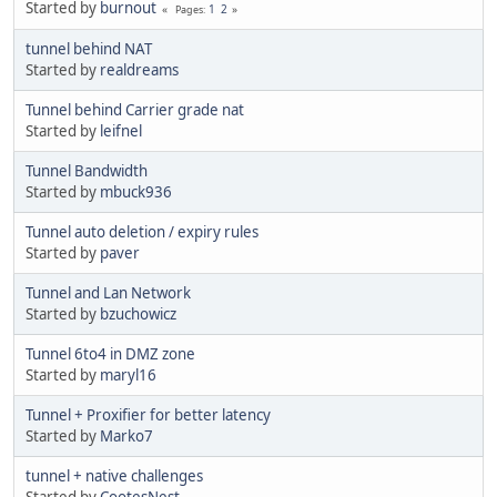
Started by
burnout
1
2
Pages
tunnel behind NAT
Started by
realdreams
Tunnel behind Carrier grade nat
Started by
leifnel
Tunnel Bandwidth
Started by
mbuck936
Tunnel auto deletion / expiry rules
Started by
paver
Tunnel and Lan Network
Started by
bzuchowicz
Tunnel 6to4 in DMZ zone
Started by
maryl16
Tunnel + Proxifier for better latency
Started by
Marko7
tunnel + native challenges